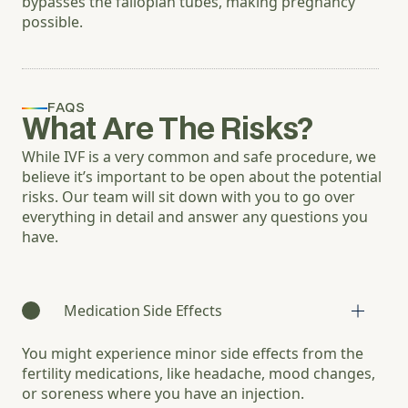
bypasses the fallopian tubes, making pregnancy
possible.
FAQS
What Are The Risks?
While IVF is a very common and safe procedure, we
believe it’s important to be open about the potential
risks. Our team will sit down with you to go over
everything in detail and answer any questions you
have.
Medication Side Effects
You might experience minor side effects from the
fertility medications, like headache, mood changes,
or soreness where you have an injection.