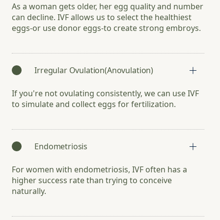
As a woman gets older, her egg quality and number
can decline. IVF allows us to select the healthiest
eggs-or use donor eggs-to create strong embroys.
Irregular Ovulation(Anovulation)
If you're not ovulating consistently, we can use IVF
to simulate and collect eggs for fertilization.
Endometriosis
For women with endometriosis, IVF often has a
higher success rate than trying to conceive
naturally.