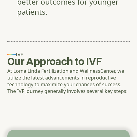
better outcomes for younger
patients.
IVF
Our Approach to IVF
At Loma Linda Fertilization and WellnessCenter, we
utilize the latest advancements in reproductive
technology to maximize your chances of success.
The IVF journey generally involves several key steps: