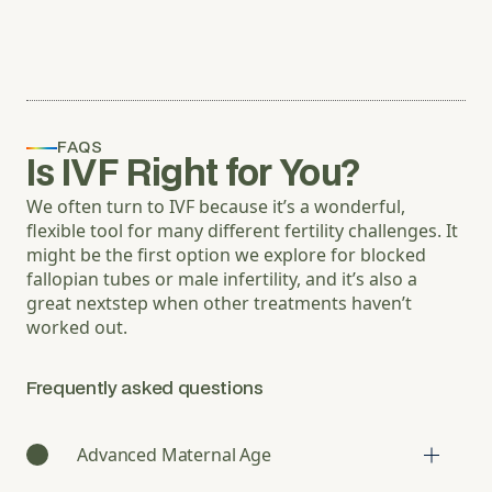
FAQS
Is IVF Right for You?
We often turn to IVF because it’s a wonderful,
flexible tool for many different fertility challenges. It
might be the first option we explore for blocked
fallopian tubes or male infertility, and it’s also a
great nextstep when other treatments haven’t
worked out.
Frequently asked questions
Advanced Maternal Age