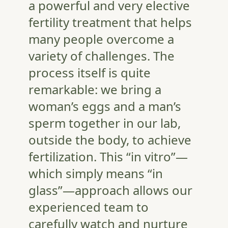
a powerful and very elective
fertility treatment that helps
many people overcome a
variety of challenges. The
process itself is quite
remarkable: we bring a
woman’s eggs and a man’s
sperm together in our lab,
outside the body, to achieve
fertilization. This “in vitro”—
which simply means “in
glass”—approach allows our
experienced team to
carefully watch and nurture