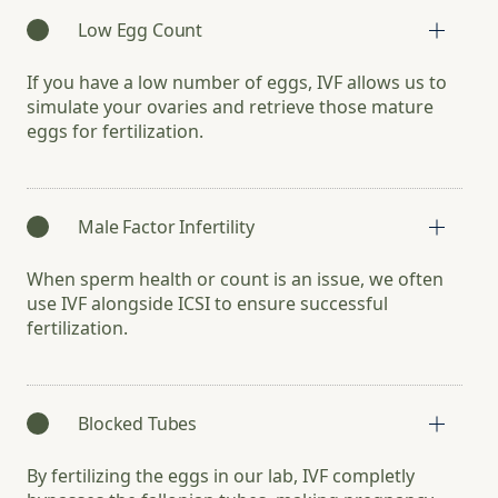
Low Egg Count
If you have a low number of eggs, IVF allows us to
simulate your ovaries and retrieve those mature
eggs for fertilization.
Male Factor Infertility
When sperm health or count is an issue, we often
use IVF alongside ICSI to ensure successful
fertilization.
Blocked Tubes
By fertilizing the eggs in our lab, IVF completly