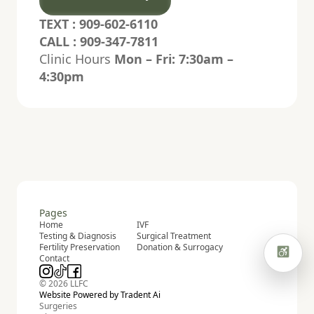
TEXT : 909-602-6110
High contrast
Grayscale
CALL : 909-347-7811
Clinic Hours
Mon – Fri: 7:30am –
Highlight links
Hide pictures
4:30pm
Hide hero animation
Read mode
Focus highlight
Pause animations
Pages
Home
IVF
Testing & Diagnosis
Surgical Treatment
Fertility Preservation
Donation & Surrogacy
Contact
© 2026 LLFC
Website Powered by Tradent Ai
Surgeries