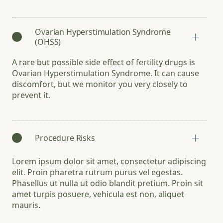
Ovarian Hyperstimulation Syndrome
(OHSS)
A rare but possible side effect of fertility drugs is
Ovarian Hyperstimulation Syndrome. It can cause
discomfort, but we monitor you very closely to
prevent it.
Procedure Risks
Lorem ipsum dolor sit amet, consectetur adipiscing
elit. Proin pharetra rutrum purus vel egestas.
Phasellus ut nulla ut odio blandit pretium. Proin sit
amet turpis posuere, vehicula est non, aliquet
mauris.