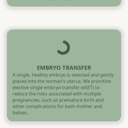
EMBRYO TRANSFER
A single, healthy embryo is selected and gently
placed into the woman’s uterus. We prioritize
elective single embryo transfer (eSET) to
reduce the risks associated with multiple
pregnancies, such as premature birth and
other complications for both mother and
babies.