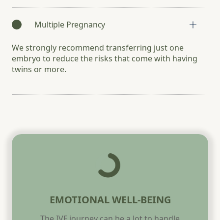
Multiple Pregnancy
We strongly recommend transferring just one
embryo to reduce the risks that come with having
twins or more.
EMOTIONAL WELL-BEING
The IVF journey can be a lot to handle