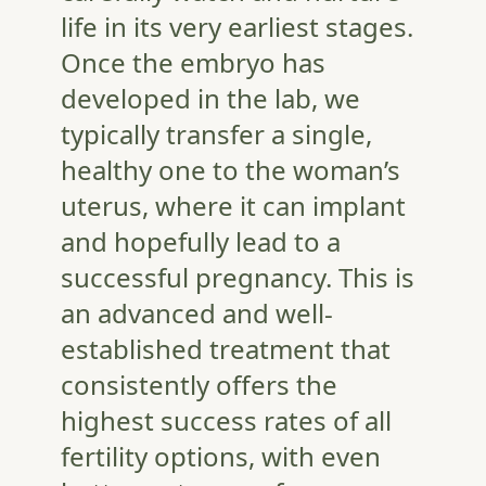
life in its very earliest stages.
Once the embryo has
developed in the lab, we
typically transfer a single,
healthy one to the woman’s
uterus, where it can implant
and hopefully lead to a
successful pregnancy. This is
an advanced and well-
established treatment that
consistently offers the
highest success rates of all
fertility options, with even