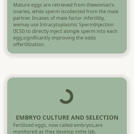
Mature eggs are retrieved from thewoman’s
ovaries, while sperm iscollected from the male
partner. Incases of male factor infertility,
wemay use Intracytoplasmic SpermInjection
(ICSI) to directly inject asingle sperm into each
egg,significantly improving the odds
offertilization.
EMBRYO CULTURE AND SELECTION
Fertilized eggs, now called embryos,are
monitored as they develop inthe lab.