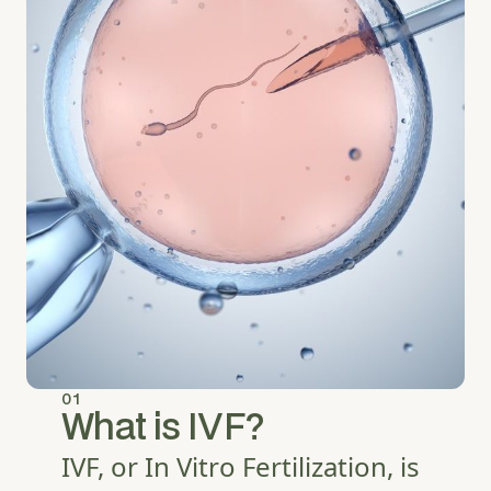
01
What is IVF?
IVF, or In Vitro Fertilization, is