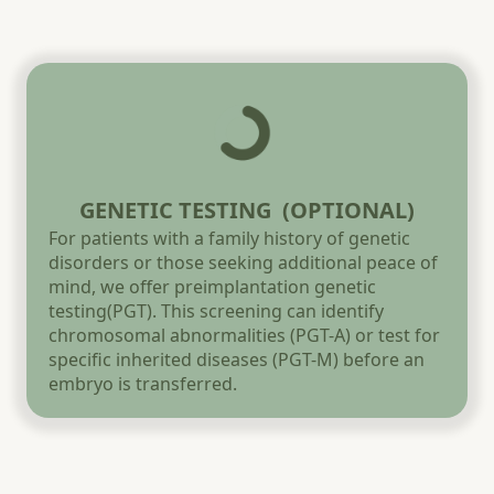
GENETIC TESTING (OPTIONAL)
For patients with a family history of genetic
disorders or those seeking additional peace of
mind, we offer preimplantation genetic
testing(PGT). This screening can identify
chromosomal abnormalities (PGT-A) or test for
specific inherited diseases (PGT-M) before an
embryo is transferred.