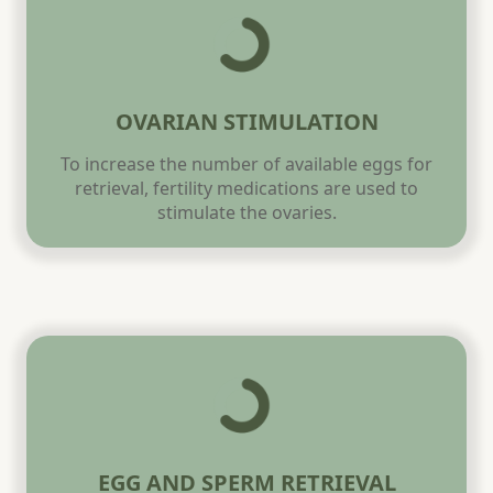
OVARIAN STIMULATION
To increase the number of available eggs for
retrieval, fertility medications are used to
stimulate the ovaries.
EGG AND SPERM RETRIEVAL