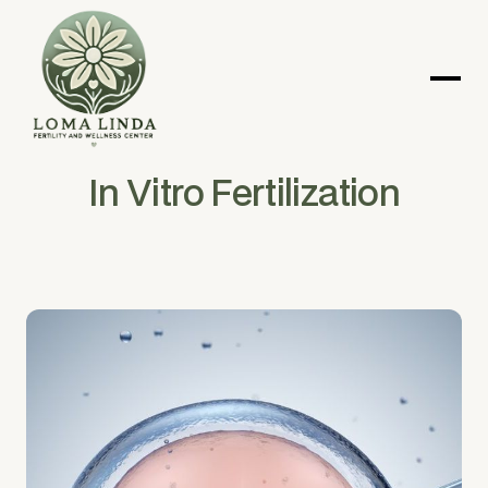
In Vitro Fertilization