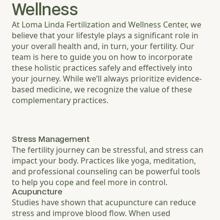
Wellness
At Loma Linda Fertilization and Wellness Center, we
believe that your lifestyle plays a significant role in
your overall health and, in turn, your fertility. Our
team is here to guide you on how to incorporate
these holistic practices safely and effectively into
your journey. While we’ll always prioritize evidence-
based medicine, we recognize the value of these
complementary practices.
Stress Management
The fertility journey can be stressful, and stress can
impact your body. Practices like yoga, meditation,
and professional counseling can be powerful tools
to help you cope and feel more in control.
Acupuncture
Studies have shown that acupuncture can reduce
stress and improve blood flow. When used