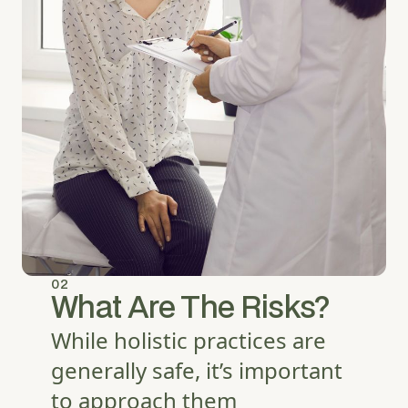
02
What Are The Risks?
While holistic practices are
generally safe, it’s important
to approach them