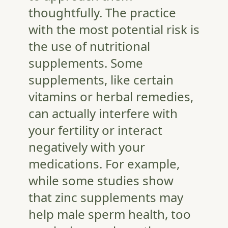
thoughtfully. The practice
with the most potential risk is
the use of nutritional
supplements. Some
supplements, like certain
vitamins or herbal remedies,
can actually interfere with
your fertility or interact
negatively with your
medications. For example,
while some studies show
that zinc supplements may
help male sperm health, too