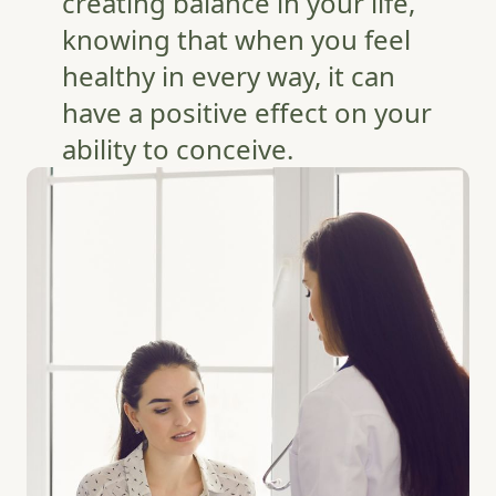
creating balance in your life,
knowing that when you feel
healthy in every way, it can
have a positive effect on your
ability to conceive.