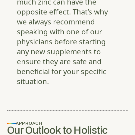
much zinc can have the
opposite effect. That’s why
we always recommend
speaking with one of our
physicians before starting
any new supplements to
ensure they are safe and
beneficial for your specific
situation.
APPROACH
Our Outlook to Holistic