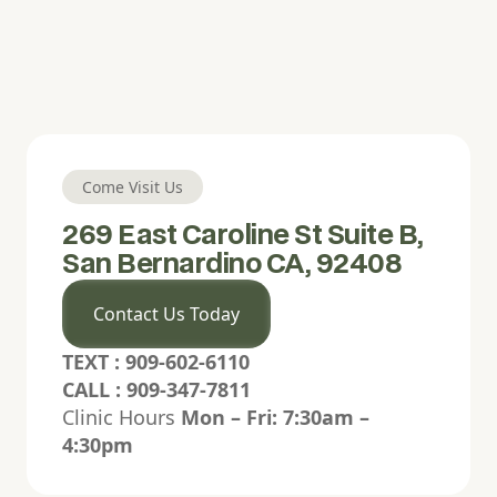
Readable font
Bold letters
Line spacing
Align left
Align center
Align right
Come Visit Us
Justify
269 East Caroline St Suite B,
San Bernardino CA, 92408
High contrast
Grayscale
Contact Us Today
Highlight links
Hide pictures
TEXT : 909-602-6110
CALL : 909-347-7811
Hide hero animation
Read mode
Clinic Hours
Mon – Fri: 7:30am –
4:30pm
Focus highlight
Pause animations