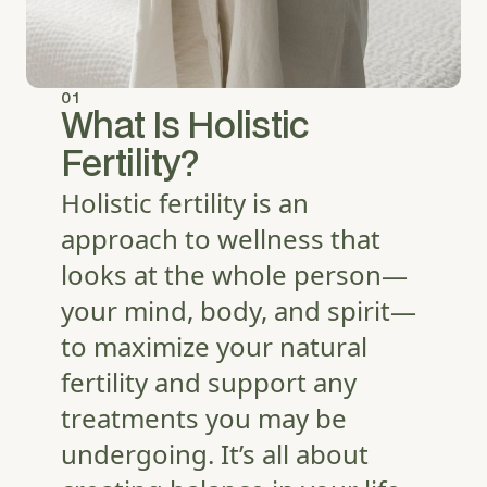
01
What Is Holistic
Fertility?
Holistic fertility is an
approach to wellness that
looks at the whole person—
your mind, body, and spirit—
to maximize your natural
fertility and support any
treatments you may be
undergoing. It’s all about