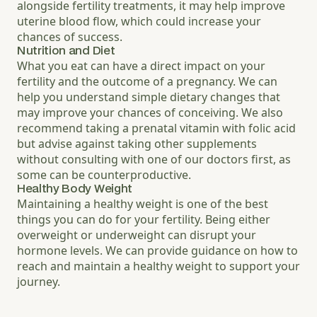
alongside fertility treatments, it may help improve
uterine blood flow, which could increase your
chances of success.
Nutrition and Diet
What you eat can have a direct impact on your
fertility and the outcome of a pregnancy. We can
help you understand simple dietary changes that
may improve your chances of conceiving. We also
recommend taking a prenatal vitamin with folic acid
but advise against taking other supplements
without consulting with one of our doctors first, as
some can be counterproductive.
Healthy Body Weight
Maintaining a healthy weight is one of the best
things you can do for your fertility. Being either
overweight or underweight can disrupt your
hormone levels. We can provide guidance on how to
reach and maintain a healthy weight to support your
journey.
Increase text size
Decrease text size