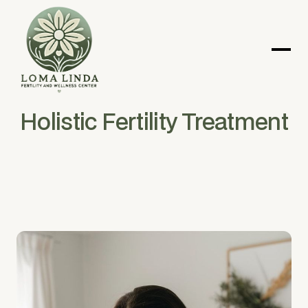
Holistic Fertility Treatment