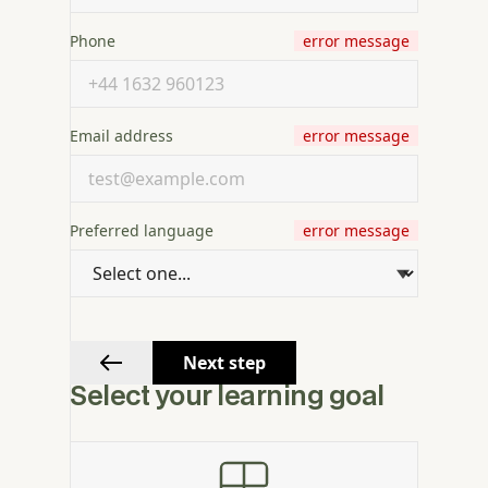
Phone
error message
Email address
error message
Preferred language
error message
Next step
Select your learning goal