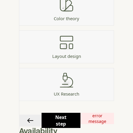
Color theory
Layout design
UX Research
error
Next
message
step
Availability