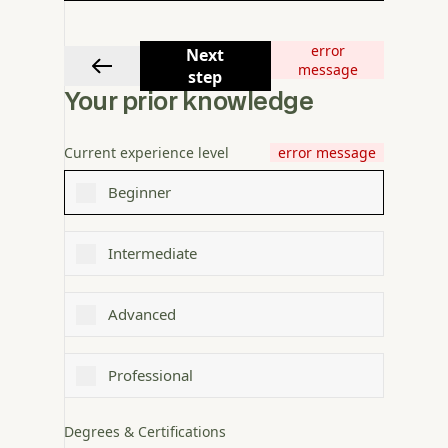
error
Next
message
step
Your prior knowledge
Current experience level
error message
Beginner
Intermediate
Advanced
Professional
Degrees & Certifications