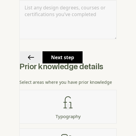
Next step
Prior knowledge details
Select areas where you have prior knowledge
Typography