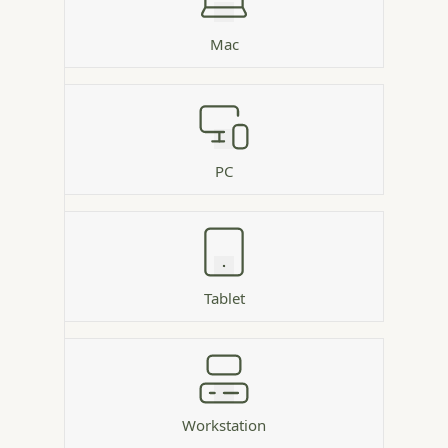
Mac
PC
Tablet
Workstation