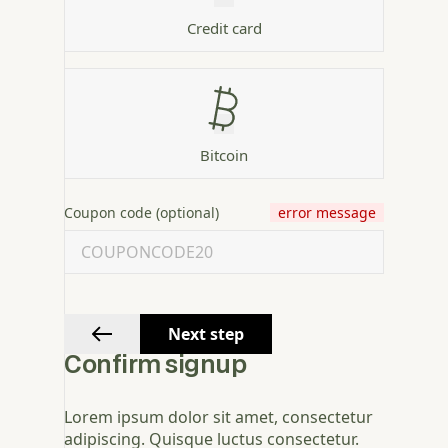
Credit card
Bitcoin
Coupon code (optional)
error message
Next step
Confirm signup
Lorem ipsum dolor sit amet, consectetur
adipiscing. Quisque luctus consectetur.