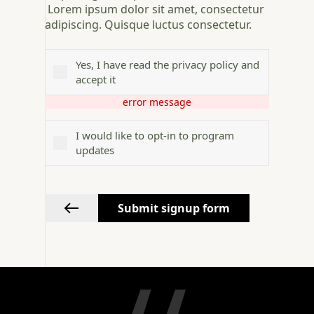
Lorem ipsum dolor sit amet, consectetur
adipiscing. Quisque luctus consectetur.
Yes, I have read the privacy policy and
accept it
error message
I would like to opt-in to program
updates