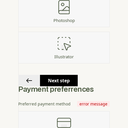
Photoshop
Illustrator
Next step
Payment preferrences
Preferred payment method
error message