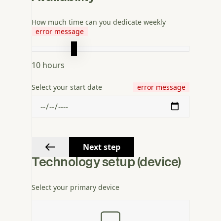
How much time can you dedicate weekly
error message
10
hours
Select your start date
error message
Next step
Technology setup (device)
Select your primary device