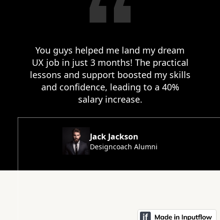
You guys helped me land my dream
UX job in just 3 months! The practical
lessons and support boosted my skills
and confidence, leading to a 40%
salary increase.
Jack Jackson
Designcoach Alumni