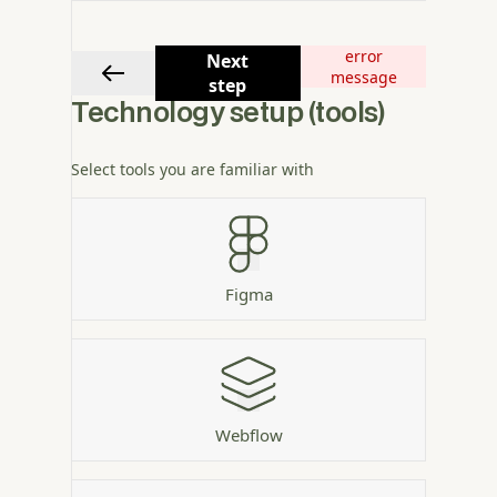
error
Next
message
step
Technology setup (tools)
Select tools you are familiar with
Figma
Webflow