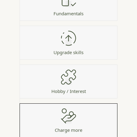
Fundamentals
Upgrade skills
Hobby / Interest
Charge more