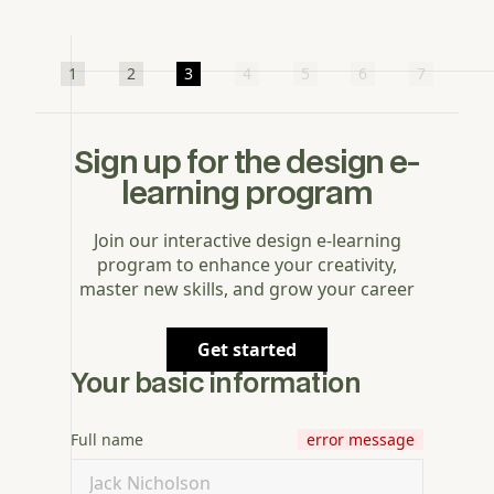
1
2
3
4
5
6
7
Sign up for the design e-
learning program
Join our interactive design e-learning
program to enhance your creativity,
master new skills, and grow your career
Get started
Your basic information
Full name
error message