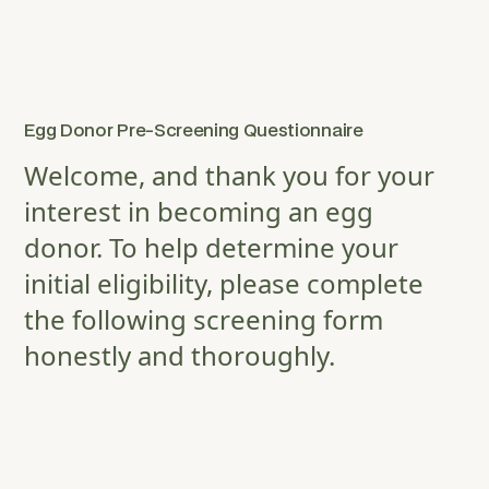
Egg Donor Pre-Screening Questionnaire
Welcome, and thank you for your
interest in becoming an egg
donor. To help determine your
initial eligibility, please complete
the following screening form
honestly and thoroughly.
FULL NAME