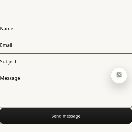
Hide hero animation
Read mode
Focus highlight
Pause animations